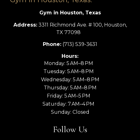
Gym in Houston, Texas
Address:
3311 Richmond Ave. # 100, Houston,
TX 77098
Phone:
(713) 539-3631
Hours:
Monday: 5 AM–8 PM
Tuesday: 5 AM–8 PM
Wednesday: 5 AM–8 PM
Thursday: 5 AM–8 PM
Friday: 5 AM–5 PM
Saturday: 7 AM–4 PM
Sunday: Closed
Follow Us