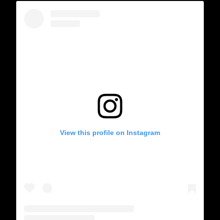
View this profile on Instagram