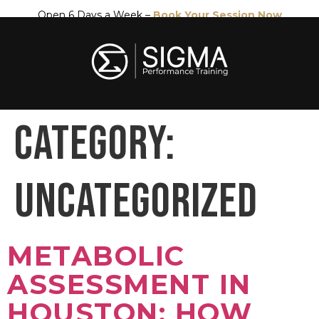
Open 6 Days a Week –
Book Your Session Now
CATEGORY:
UNCATEGORIZED
METABOLIC
ASSESSMENT IN
HOUSTON: HOW