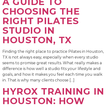
A GUIDE TO
CHOOSING THE
RIGHT PILATES
STUDIO IN
HOUSTON, TX
Finding the right place to practice Pilates in Houston,
TX is not always easy, especially when every studio
seems to promise great results. What really makes a
difference is how well a studio fits your lifestyle and
goals, and how it makes you feel each time you walk
in. That is why many clients choose […]
HYROX TRAINING IN
HOUSTON: HOW