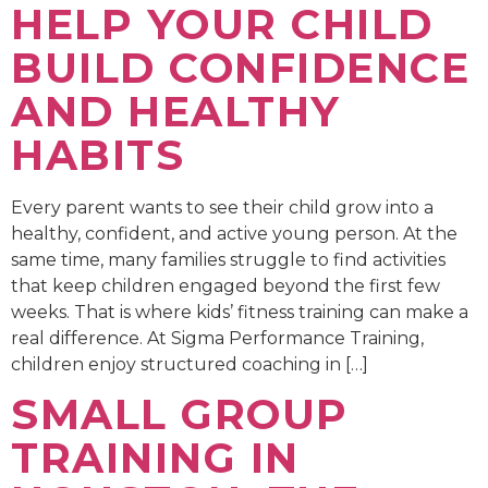
HELP YOUR CHILD
BUILD CONFIDENCE
AND HEALTHY
HABITS
Every parent wants to see their child grow into a
healthy, confident, and active young person. At the
same time, many families struggle to find activities
that keep children engaged beyond the first few
weeks. That is where kids’ fitness training can make a
real difference. At Sigma Performance Training,
children enjoy structured coaching in […]
SMALL GROUP
TRAINING IN