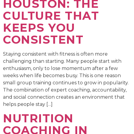
HOUSTON: THE
CULTURE THAT
KEEPS YOU
CONSISTENT
Staying consistent with fitness is often more
challenging than starting. Many people start with
enthusiasm, only to lose momentum after a few
weeks when life becomes busy. This is one reason
small group training continues to grow in popularity.
The combination of expert coaching, accountability,
and social connection creates an environment that
helps people stay […]
NUTRITION
COACHING IN