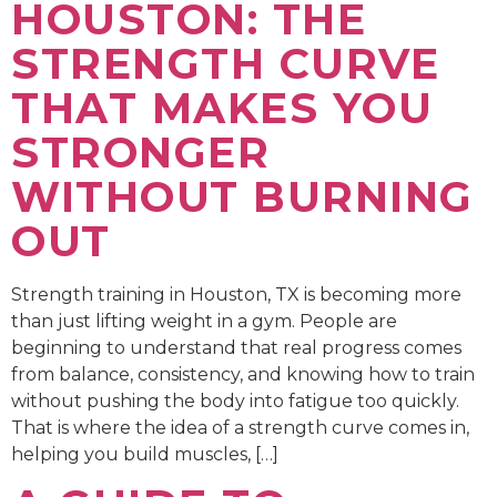
HOUSTON: THE
STRENGTH CURVE
THAT MAKES YOU
STRONGER
WITHOUT BURNING
OUT
Strength training in Houston, TX is becoming more
than just lifting weight in a gym. People are
beginning to understand that real progress comes
from balance, consistency, and knowing how to train
without pushing the body into fatigue too quickly.
That is where the idea of a strength curve comes in,
helping you build muscles, […]