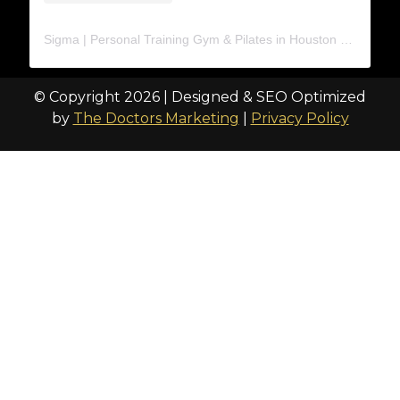
Sigma | Personal Training Gym & Pilates in Houston
(@
trainat
© Copyright 2026 | Designed & SEO Optimized
by
The Doctors Marketing
|
Privacy Policy