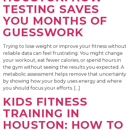
TESTING SAVES
YOU MONTHS OF
GUESSWORK
Trying to lose weight or improve your fitness without
reliable data can feel frustrating. You might change
your workout, eat fewer calories, or spend hours in
the gym without seeing the results you expected. A
metabolic assessment helps remove that uncertainty
by showing how your body uses energy and where
you should focus your efforts. […]
KIDS FITNESS
TRAINING IN
HOUSTON: HOW TO