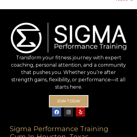
Transform your fitness journey with expert
coaching, personal attention, and a community
that pushes you. Whether you’re after
strength gains, flexibility, or performance—it all
starts here.
JOIN TODAY
Sigma Performance Training
Gym In Houston, Texas.