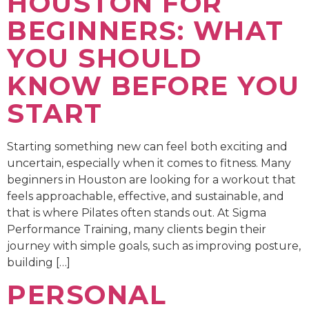
HOUSTON FOR
BEGINNERS: WHAT
YOU SHOULD
KNOW BEFORE YOU
START
Starting something new can feel both exciting and
uncertain, especially when it comes to fitness. Many
beginners in Houston are looking for a workout that
feels approachable, effective, and sustainable, and
that is where Pilates often stands out. At Sigma
Performance Training, many clients begin their
journey with simple goals, such as improving posture,
building […]
PERSONAL