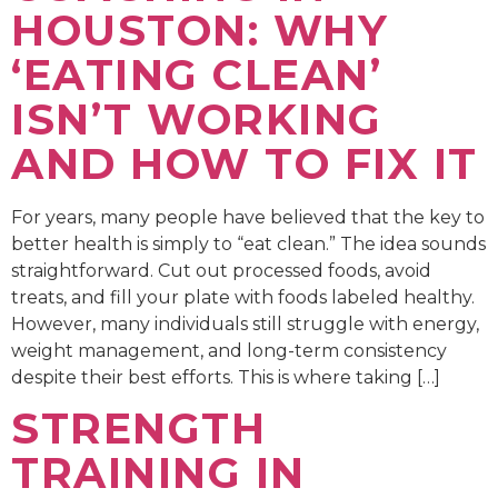
HOUSTON: WHY
‘EATING CLEAN’
ISN’T WORKING
AND HOW TO FIX IT
For years, many people have believed that the key to
better health is simply to “eat clean.” The idea sounds
straightforward. Cut out processed foods, avoid
treats, and fill your plate with foods labeled healthy.
However, many individuals still struggle with energy,
weight management, and long-term consistency
despite their best efforts. This is where taking […]
STRENGTH
TRAINING IN