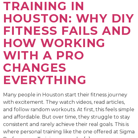
TRAINING IN
HOUSTON: WHY DIY
FITNESS FAILS AND
HOW WORKING
WITH A PRO
CHANGES
EVERYTHING
Many people in Houston start their fitness journey
with excitement. They watch videos, read articles,
and follow random workouts. At first, this feels simple
and affordable. But over time, they struggle to stay
consistent and rarely achieve their real goals. This is
where personal training like the one offered at Sigma