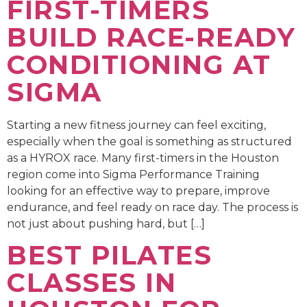
FIRST-TIMERS
BUILD RACE-READY
CONDITIONING AT
SIGMA
Starting a new fitness journey can feel exciting,
especially when the goal is something as structured
as a HYROX race. Many first-timers in the Houston
region come into Sigma Performance Training
looking for an effective way to prepare, improve
endurance, and feel ready on race day. The process is
not just about pushing hard, but […]
BEST PILATES
CLASSES IN