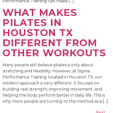
Performance Training can make […]
WHAT MAKES
PILATES IN
HOUSTON TX
DIFFERENT FROM
OTHER WORKOUTS
Many people still believe pilates is only about
stretching and flexibility. However, at Sigma
Performance Training located in Houston TX, our
modern approach is very different. It focuses on
building real strength, improving movement, and
helping the body perform better in daily life. This is
why more people are turning to this method as a […]
Next
→