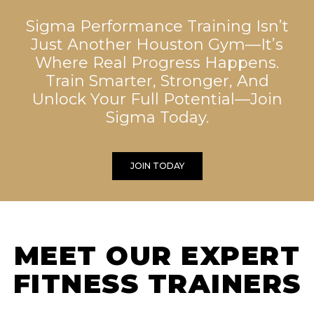
Sigma Performance Training Isn’t
Just Another Houston Gym—It’s
Where Real Progress Happens.
Train Smarter, Stronger, And
Unlock Your Full Potential—Join
Sigma Today.
JOIN TODAY
MEET OUR EXPERT
FITNESS TRAINERS