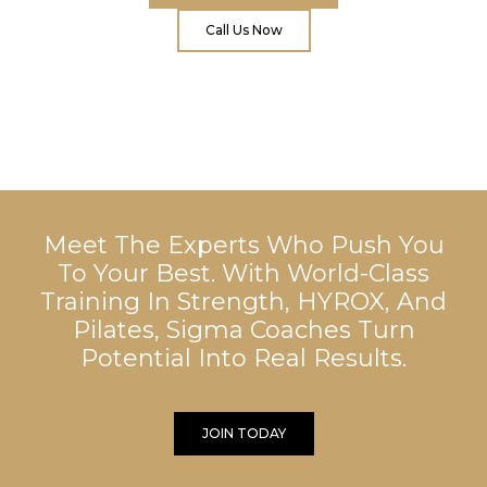
Call Us Now
Meet The Experts Who Push You
To Your Best. With World-Class
Training In Strength, HYROX, And
Pilates, Sigma Coaches Turn
Potential Into Real Results.
JOIN TODAY