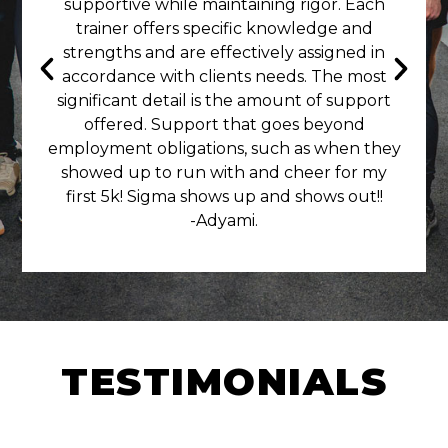
supportive while maintaining rigor. Each
trainer offers specific knowledge and
strengths and are effectively assigned in
accordance with clients needs. The most
significant detail is the amount of support
offered. Support that goes beyond
employment obligations, such as when they
showed up to run with and cheer for my
first 5k! Sigma shows up and shows out!!
-Adyami.
TESTIMONIALS