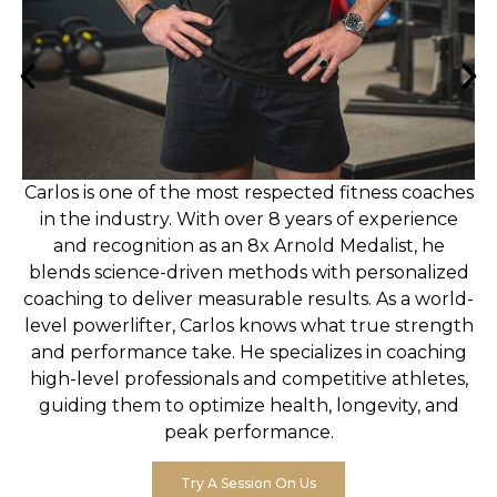
Carlos is one of the most respected fitness coaches
in the industry. With over 8 years of experience
and recognition as an 8x Arnold Medalist, he
blends science-driven methods with personalized
coaching to deliver measurable results. As a world-
level powerlifter, Carlos knows what true strength
and performance take. He specializes in coaching
high-level professionals and competitive athletes,
guiding them to optimize health, longevity, and
peak performance.
Try A Session On Us