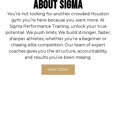
ABOUT SIGMA
You’re not looking for another crowded Houston
gym: you’re here because you want more. At
Sigma Performance Training
, unlock your true
potential. We push limits. We build stronger, faster,
sharper athletes, whether you’re a beginner or
chasing elite competition. Our team of expert
coaches gives you the structure, accountability,
and results you’ve been missing.
JOIN TODAY