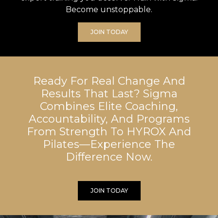
Become unstoppable.
JOIN TODAY
Ready For Real Change And
Results That Last? Sigma
Combines Elite Coaching,
Accountability, And Programs
From Strength To HYROX And
Pilates—Experience The
Difference Now.
JOIN TODAY