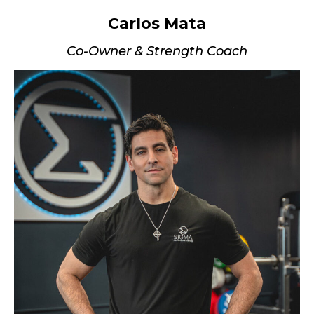
Carlos Mata
Co-Owner & Strength Coach