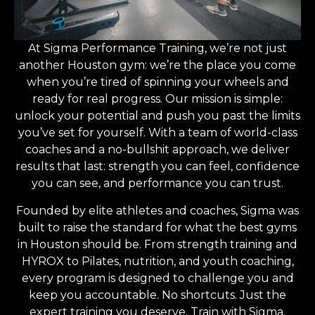
At Sigma Performance Training, we’re not just
another Houston gym: we’re the place you come
when you’re tired of spinning your wheels and
ready for real progress. Our mission is simple:
unlock your potential and push you past the limits
you’ve set for yourself. With a team of world-class
coaches and a no-bullshit approach, we deliver
results that last: strength you can feel, confidence
you can see, and performance you can trust.
Founded by elite athletes and coaches, Sigma was
built to raise the standard for what the best gyms
in Houston should be. From strength training and
HYROX to Pilates, nutrition, and youth coaching,
every program is designed to challenge you and
keep you accountable. No shortcuts. Just the
expert training you deserve. Train with Sigma.