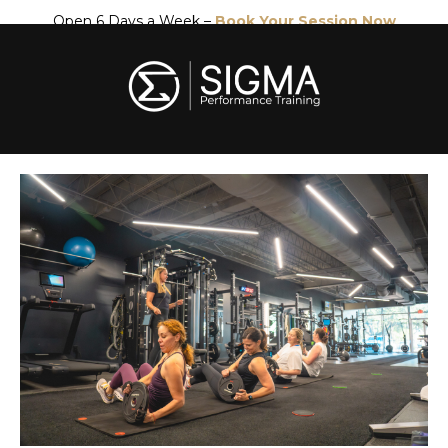
Open 6 Days a Week –
Book Your Session Now