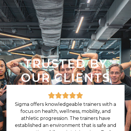
TRUSTED BY
OUR CLIENTS
Sigma offers knowledgeable trainers with a
focus on health, wellness, mobility, and
athletic progression. The trainers have
established an environment that is safe and