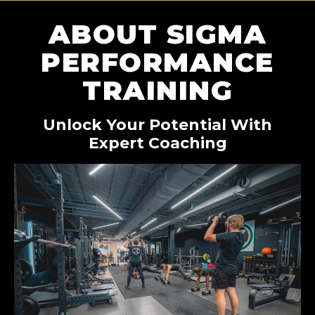
ABOUT SIGMA
PERFORMANCE
TRAINING
Unlock Your Potential With
Expert Coaching