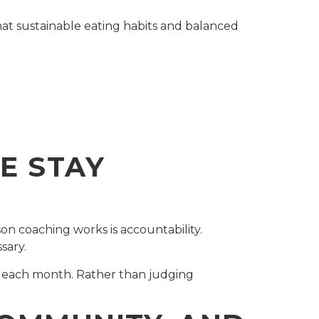
at sustainable eating habits and balanced
E STAY
son coaching works is accountability.
sary.
r each month. Rather than judging