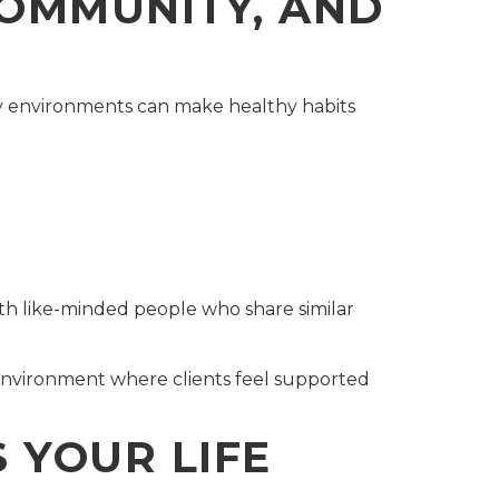
COMMUNITY, AND
ty environments can make healthy habits
th like-minded people who share similar
 environment where clients feel supported
 YOUR LIFE