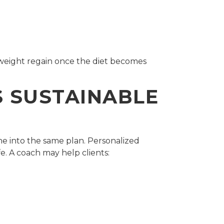
 weight regain once the diet becomes
 SUSTAINABLE
ne into the same plan. Personalized
fe. A coach may help clients: