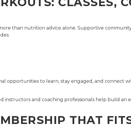
KOUTS: CLASSES, 
s more than nutrition advice alone. Supportive communi
ides:
l opportunities to learn, stay engaged, and connect wi
d instructors and coaching professionals help build an
MBERSHIP THAT FITS