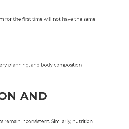
m for the first time will not have the same
very planning, and body composition
ION AND
 remain inconsistent. Similarly, nutrition