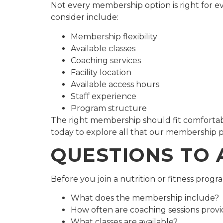
Not every membership option is right for ev
consider include:
Membership flexibility
Available classes
Coaching services
Facility location
Available access hours
Staff experience
Program structure
The right membership should fit comfortabl
today to explore all that our membership p
QUESTIONS TO 
Before you join a nutrition or fitness progr
What does the membership include?
How often are coaching sessions prov
What classes are available?