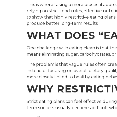
This is where taking a more practical appr
relying on strict food rules, effective nutri
to show that highly restrictive eating plans
produce better long-term results.
WHAT DOES “EA
One challenge with eating clean is that ther
means eliminating sugar, carbohydrates, or
The problem is that vague rules often cr
instead of focusing on overall dietary qual
more closely linked to healthy eating behavi
WHY RESTRICTI
Strict eating plans can feel effective duri
term success usually becomes difficult when