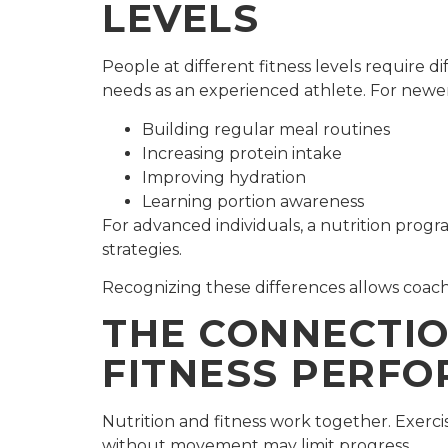
LEVELS
People at different fitness levels require d
needs as an experienced athlete. For newer
Building regular meal routines
Increasing protein intake
Improving hydration
Learning portion awareness
For advanced individuals, a nutrition pro
strategies.
Recognizing these differences allows coachi
THE CONNECTIO
FITNESS PERF
Nutrition and fitness work together. Exercis
without movement may limit progress.