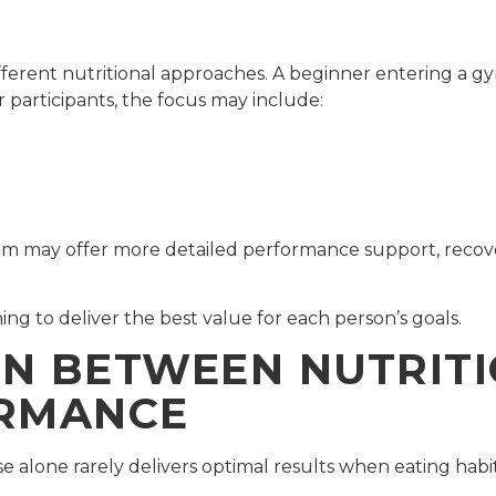
ifferent nutritional approaches. A beginner entering a gy
 participants, the focus may include:
gram may offer more detailed performance support, reco
ng to deliver the best value for each person’s goals.
N BETWEEN NUTRIT
ORMANCE
e alone rarely delivers optimal results when eating habits