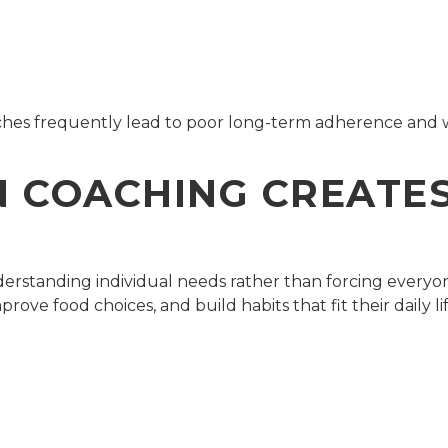
aches frequently lead to poor long-term adherence and
 COACHING CREATES
derstanding individual needs rather than forcing everyo
prove food choices, and build habits that fit their daily li