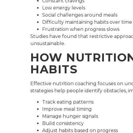
Constant cravings
Low energy levels
Social challenges around meals
Difficulty maintaining habits over time
Frustration when progress slows
Studies have found that restrictive appro
unsustainable.
HOW NUTRITION
HABITS
Effective nutrition coaching focuses on un
strategies help people identify obstacles, im
Track eating patterns
Improve meal timing
Manage hunger signals
Build consistency
Adjust habits based on progress