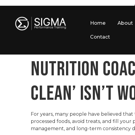
Home
About
Contact
NUTRITION COAC
CLEAN’ ISN’T W
For years, many people have believed that t
processed foods, avoid treats, and fill your
management, and long-term consistency des