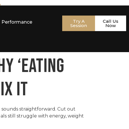
w
Try A
Call Us
& Performance
Session
Now
HY ‘EATING
IX IT
a sounds straightforward. Cut out
als still struggle with energy, weight