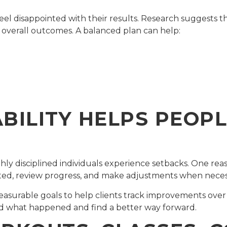
l disappointed with their results. Research suggests th
n overall outcomes. A balanced plan can help:
ILITY HELPS PEOPL
ighly disciplined individuals experience setbacks. One rea
ted, review progress, and make adjustments when neces
easurable goals to help clients track improvements ove
nd what happened and find a better way forward.