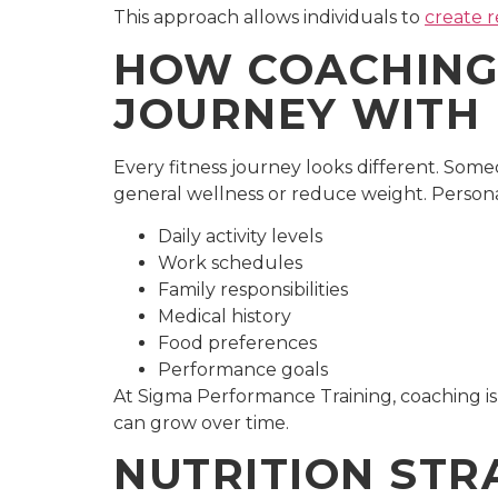
This approach allows individuals to
create r
HOW COACHING 
JOURNEY WITH 
Every fitness journey looks different. Som
general wellness or reduce weight. Persona
Daily activity levels
Work schedules
Family responsibilities
Medical history
Food preferences
Performance goals
At Sigma Performance Training, coaching is
can grow over time.
NUTRITION STR