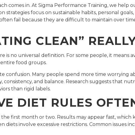
oach comes in. At Sigma Performance Training, we help o
tion strategies focus on sustainable habits, personal goals
 often fail because they are difficult to maintain over t
TING CLEAN” REALL
e is no universal definition. For some people, it means av
 entire food groups.
eate confusion. Many people spend more time worrying 
ity, consistency, and balance. Research suggests that nut
ors than rigid labels.
VE DIET RULES OFTE
ng the first month or two. Results may appear fast, whic
 diets involve excessive restrictions. Common issues inc