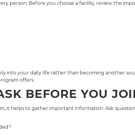
ery person. Before you choose a facility, review the impo
y into your daily life rather than becoming another sour
rogram offers.
ASK BEFORE YOU JO
am, it helps to gather important information. Ask question
ided?