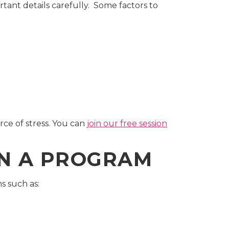
rtant details carefully. Some factors to
ce of stress. You can
join our free session
IN A PROGRAM
s such as: