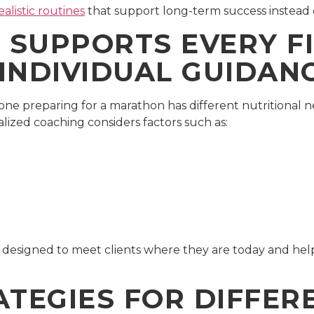
ealistic routines
that support long-term success instead 
SUPPORTS EVERY F
INDIVIDUAL GUIDAN
eone preparing for a marathon has different nutritional
lized coaching considers factors such as:
 designed to meet clients where they are today and help 
ATEGIES FOR DIFFER