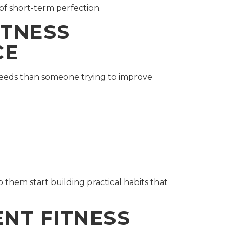
of short-term perfection.
ITNESS
CE
 needs than someone trying to improve
them start building practical habits that
ENT FITNESS