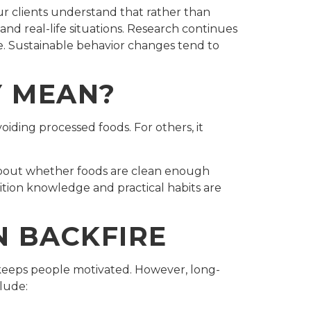
ur clients understand that rather than
, and real-life situations. Research continues
ime. Sustainable behavior changes tend to
Y MEAN?
oiding processed foods. For others, it
about whether foods are clean enough
rition knowledge and practical habits are
N BACKFIRE
h keeps people motivated. However, long-
lude: