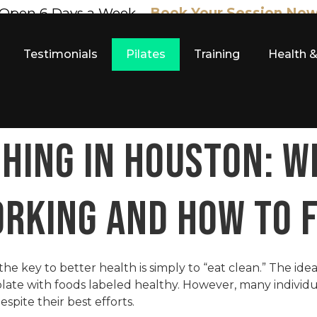
Open 6 Days a Week –
Book Your Session No
Testimonials
Pilates
Training
Health 
HING IN HOUSTON: W
ORKING AND HOW TO F
he key to better health is simply to “eat clean.” The ide
 plate with foods labeled healthy. However, many individu
pite their best efforts.