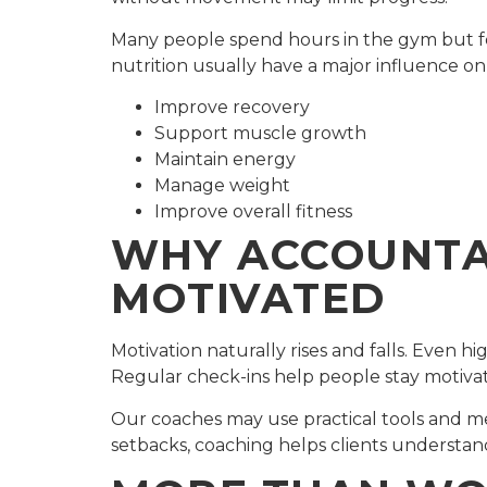
Many people spend hours in the gym but fee
nutrition usually have a major influence o
Improve recovery
Support muscle growth
Maintain energy
Manage weight
Improve overall fitness
WHY ACCOUNTAB
MOTIVATED
Motivation naturally rises and falls. Even h
Regular check-ins help people stay motiva
Our coaches may use practical tools and m
setbacks, coaching helps clients understa