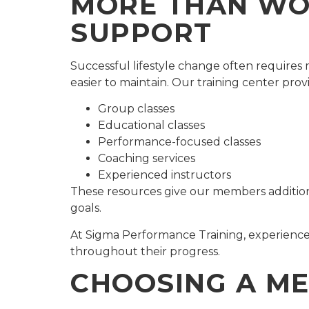
MORE THAN WOR
SUPPORT
Successful lifestyle change often require
easier to maintain. Our training center prov
Group classes
Educational classes
Performance-focused classes
Coaching services
Experienced instructors
These resources give our members additiona
goals.
At Sigma Performance Training, experience
throughout their progress.
CHOOSING A ME